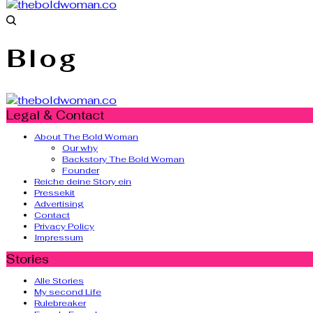
Blog
Legal & Contact
About The Bold Woman
Our why
Backstory The Bold Woman
Founder
Reiche deine Story ein
Pressekit
Advertising
Contact
Privacy Policy
Impressum
Stories
Alle Stories
My second Life
Rulebreaker