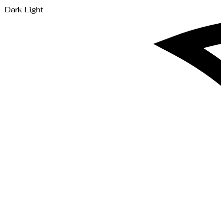
Dark
Light