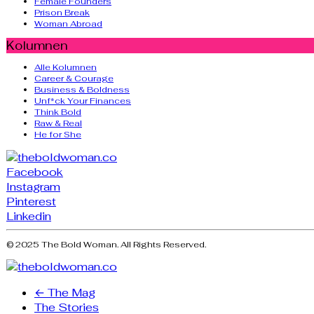
Female Founders
Prison Break
Woman Abroad
Kolumnen
Alle Kolumnen
Career & Courage
Business & Boldness
Unf*ck Your Finances
Think Bold
Raw & Real
He for She
Facebook
Instagram
Pinterest
Linkedin
© 2025 The Bold Woman. All Rights Reserved.
← The Mag
The Stories