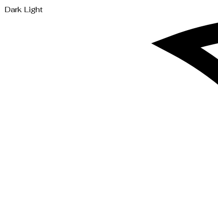
Dark
Light