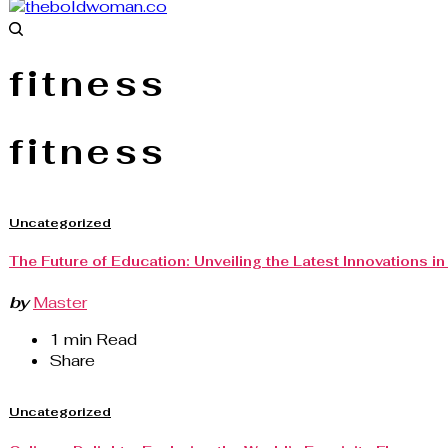
fitness
fitness
Uncategorized
The Future of Education: Unveiling the Latest Innovations i
by
Master
1 min Read
Share
Uncategorized