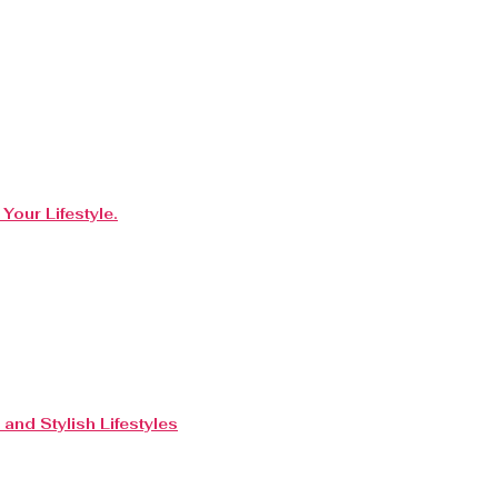
Your Lifestyle.
and Stylish Lifestyles