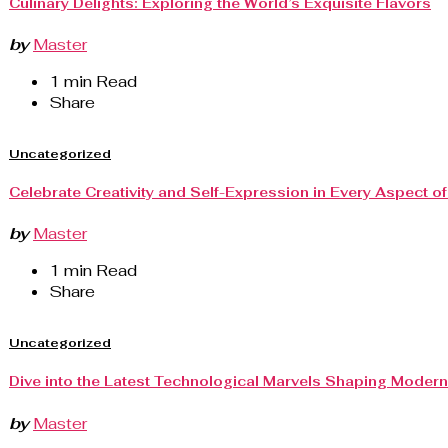
Culinary Delights: Exploring the World’s Exquisite Flavors
by
Master
1 min Read
Share
Uncategorized
Celebrate Creativity and Self-Expression in Every Aspect of 
by
Master
1 min Read
Share
Uncategorized
Dive into the Latest Technological Marvels Shaping Modern 
by
Master